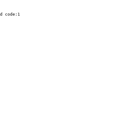
d code:1
