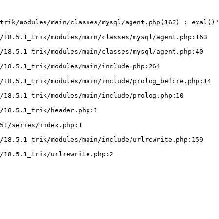
trik/modules/main/classes/mysql/agent.php(163) : eval()'