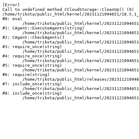
[Error] 

Call to undefined method CCloudStorage::CleanUp() (0)

/home/trikota/public_html/kernel/20231121094651/18.5.1_
#0: eval

	/home/trikota/public_html/kernel/20231121094651/18.5.1_trik/modules/main/classes/mysql/agent.php:163

#1: CAgent::ExecuteAgents(string)

	/home/trikota/public_html/kernel/20231121094651/18.5.1_trik/modules/main/classes/mysql/agent.php:40

#2: CAgent::CheckAgents()

	/home/trikota/public_html/kernel/20231121094651/18.5.1_trik/modules/main/include.php:264

#3: require_once(string)

	/home/trikota/public_html/kernel/20231121094651/18.5.1_trik/modules/main/include/prolog_before.php:14

#4: require_once(string)

	/home/trikota/public_html/kernel/20231121094651/18.5.1_trik/modules/main/include/prolog.php:10

#5: require_once(string)

	/home/trikota/public_html/kernel/20231121094651/18.5.1_trik/header.php:1

#6: require(string)

	/home/trikota/public_html/releases/20231121094651/series/index.php:1

#7: include_once(string)

	/home/trikota/public_html/kernel/20231121094651/18.5.1_trik/modules/main/include/urlrewrite.php:159

#8: include_once(string)
